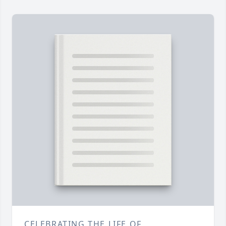
CELEBRATING THE LIFE OF