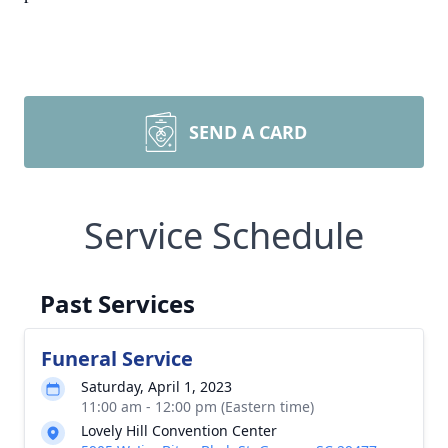
SEND A CARD
Service Schedule
Past Services
Funeral Service
Saturday, April 1, 2023
11:00 am - 12:00 pm (Eastern time)
Lovely Hill Convention Center