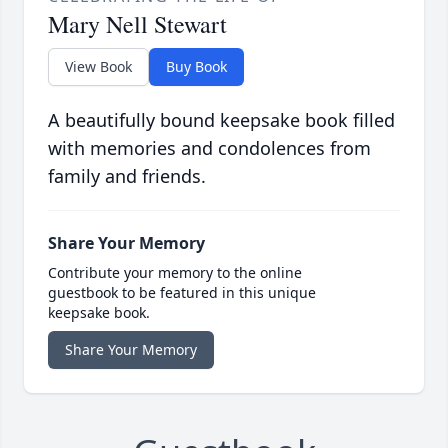
Mary Nell Stewart
View Book
Buy Book
A beautifully bound keepsake book filled
with memories and condolences from
family and friends.
Share Your Memory
Contribute your memory to the online
guestbook to be featured in this unique
keepsake book.
Share Your Memory