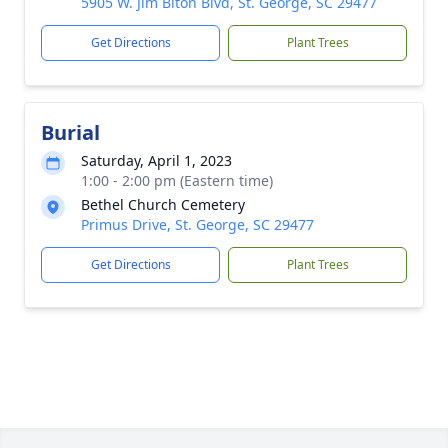
5905 W. Jim Biton Blvd, St. George, SC 29477
Get Directions
Plant Trees
Burial
Saturday, April 1, 2023
1:00 - 2:00 pm (Eastern time)
Bethel Church Cemetery
Primus Drive, St. George, SC 29477
Get Directions
Plant Trees