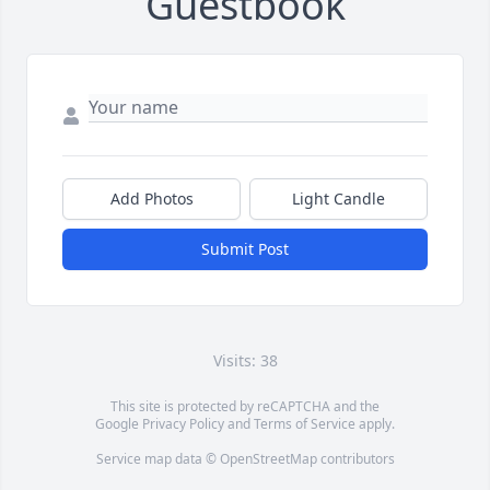
Guestbook
Add Photos
Light Candle
Submit Post
Visits: 38
This site is protected by reCAPTCHA and the
Google
Privacy Policy
and
Terms of Service
apply.
Service map data ©
OpenStreetMap
contributors