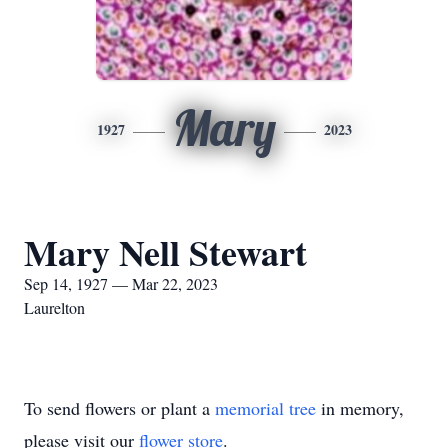
Mary
1927
2023
Mary Nell Stewart
Sep 14, 1927 — Mar 22, 2023
Laurelton
To send flowers or plant a
memorial tree
in memory,
please visit our
flower store
.