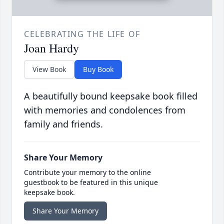
CELEBRATING THE LIFE OF
Joan Hardy
View Book
Buy Book
A beautifully bound keepsake book filled
with memories and condolences from
family and friends.
Share Your Memory
Contribute your memory to the online
guestbook to be featured in this unique
keepsake book.
Share Your Memory