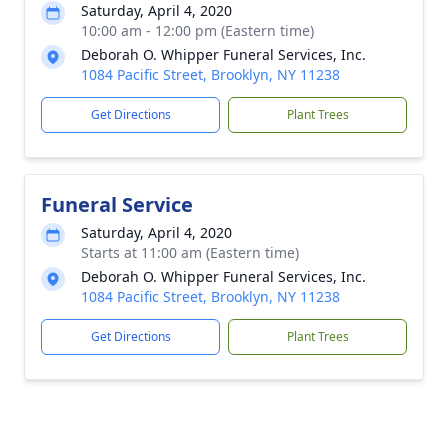
Saturday, April 4, 2020
10:00 am - 12:00 pm (Eastern time)
Deborah O. Whipper Funeral Services, Inc.
1084 Pacific Street, Brooklyn, NY 11238
Get Directions
Plant Trees
Funeral Service
Saturday, April 4, 2020
Starts at 11:00 am (Eastern time)
Deborah O. Whipper Funeral Services, Inc.
1084 Pacific Street, Brooklyn, NY 11238
Get Directions
Plant Trees