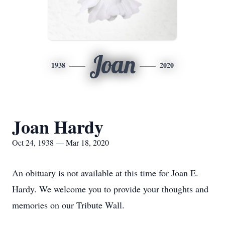
Joan
1938
2020
Joan Hardy
Oct 24, 1938 — Mar 18, 2020
An obituary is not available at this time for Joan E.
Hardy. We welcome you to provide your thoughts and
memories on our Tribute Wall.