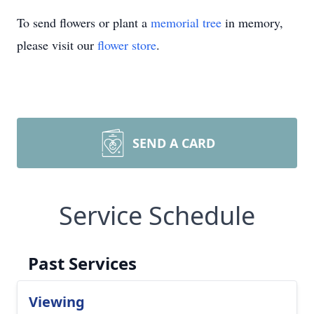
To send flowers or plant a
memorial tree
in memory,
please visit our
flower store
.
SEND A CARD
Service Schedule
Past Services
Viewing