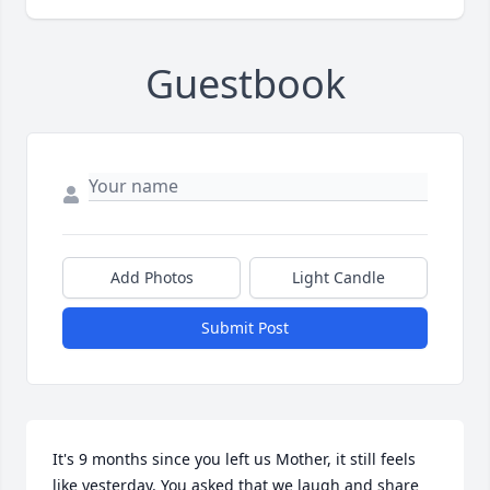
Guestbook
Add Photos
Light Candle
Submit Post
It's 9 months since you left us Mother, it still feels 
like yesterday. You asked that we laugh and share 