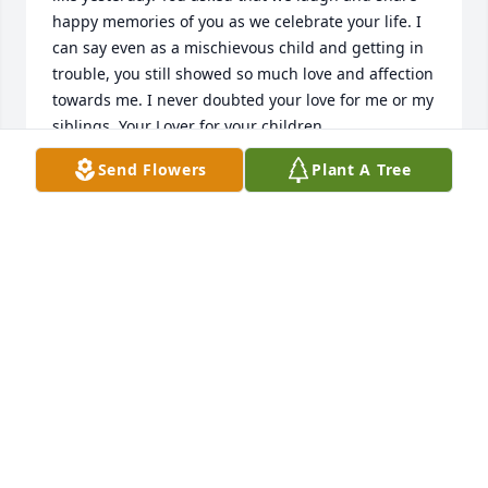
happy memories of you as we celebrate your life. I 
can say even as a mischievous child and getting in 
trouble, you still showed so much love and affection 
towards me. I never doubted your love for me or my 
siblings. Your Lover for your children, 
grandchildren, great grandchildren, nieces, 
Send Flowers
Plant A Tree
nephews, and a host of other relatives and friends 
have always been apparent and all who knew you 
flocked around you!!! Your beautiful soul is at rest 
and your spirit has returned to out Father in 
Heaven, I Love You Mother!!! I miss our phone calls, 
especially on my way home from work we laughed 
and debated my whole ride home.....I only pray to 
see you again, I thank God our Father for giving you 
(me) to birth and raise :) You were the best Mother a 
daughter could ask for....Love you always forever 
and a day, your first born daughterDawn 