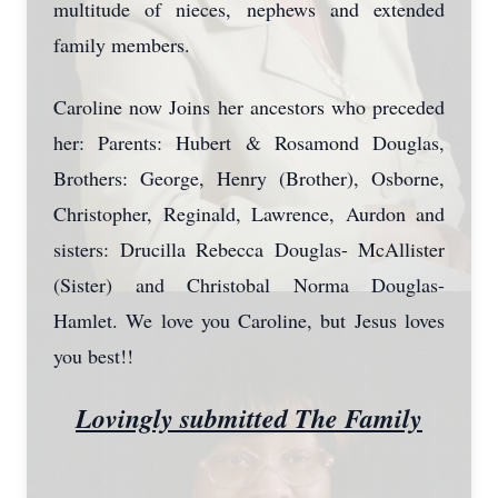
multitude of nieces, nephews and extended
family members.
Caroline now Joins her ancestors who preceded
her: Parents: Hubert & Rosamond Douglas,
Brothers: George, Henry (Brother), Osborne,
Christopher, Reginald, Lawrence, Aurdon and
sisters: Drucilla Rebecca Douglas- McAllister
(Sister) and Christobal Norma Douglas-
Hamlet. We love you Caroline, but Jesus loves
you best!!
Lovingly submitted The Family