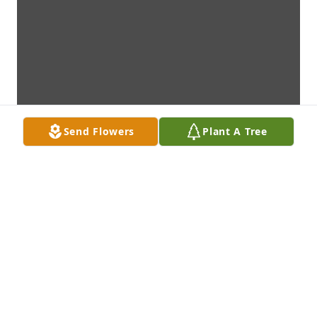
Send Flowers
Plant A Tree