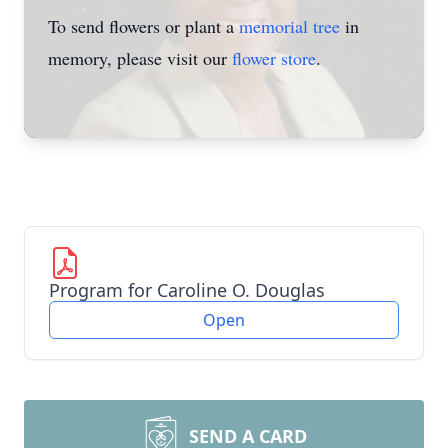
To send flowers or plant a
memorial tree
in
memory, please visit our
flower store
.
Program for Caroline O. Douglas
Open
SEND A CARD