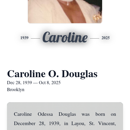
Caroline
1939
2025
Caroline O. Douglas
Dec 28, 1939 — Oct 8, 2025
Brooklyn
Caroline Odessa Douglas was born on
December 28, 1939, in Layou, St. Vincent,