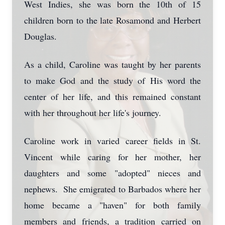
West Indies, she was born the 10th of 15
children born to the late Rosamond and Herbert
Douglas.
As a child, Caroline was taught by her parents
to make God and the study of His word the
center of her life, and this remained constant
with her throughout her life's journey.
Caroline work in varied career fields in St.
Vincent while caring for her mother, her
daughters and some "adopted" nieces and
nephews. She emigrated to Barbados where her
home became a "haven" for both family
members and friends, a tradition carried on