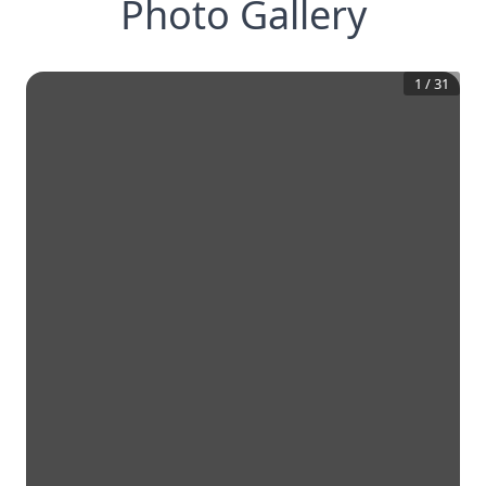
Photo Gallery
1
/
31