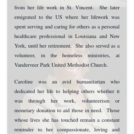
from her life work in St. Vincent. She later
emigrated to the US where her lifework was
spent serving and caring for others as a personal
healthcare professional in Louisiana and New
York, until her retirement. She also served as a
volunteer, in the homeless ministries, at
Vanderveer Park United Methodist Church.
Caroline was an avid humanitarian who
dedicated her life to helping others whether it
was through her work, volunteerism or
monetary donation to aid those in need. Those
whose lives she has touched remain a constant
reminder to her compassionate, loving and