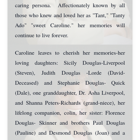
caring persona. Affectionately known by all
those who knew and loved her as "Tant," "Tanty
Ado" "sweet Caroline." her memories will
continue to live forever.
Caroline leaves to cherish her memories-her
loving daughters: Sicily Douglas-Liverpool
(Steven), Judith Douglas -Lorde (David-
Deceased) and Stephanie Douglas- Quick
(Dale), one granddaughter, Dr. Asha Liverpool,
and Shanna Peters-Richards (grand-niece), her
lifelong companion, colin, her sister: Florence
Douglas- Skinner and brothers Paul Douglas
(Pauline) and Desmond Douglas (Joan) and a