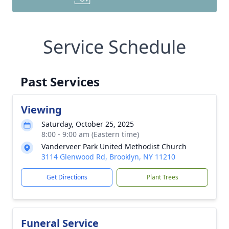
Service Schedule
Past Services
Viewing
Saturday, October 25, 2025
8:00 - 9:00 am (Eastern time)
Vanderveer Park United Methodist Church
3114 Glenwood Rd, Brooklyn, NY 11210
Get Directions
Plant Trees
Funeral Service