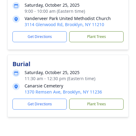
Saturday, October 25, 2025
9:00 - 10:00 am (Eastern time)
Vanderveer Park United Methodist Church
3114 Glenwood Rd, Brooklyn, NY 11210
Get Directions
Plant Trees
Burial
Saturday, October 25, 2025
11:30 am - 12:30 pm (Eastern time)
Canarsie Cemetery
1370 Remsen Ave, Brooklyn, NY 11236
Get Directions
Plant Trees