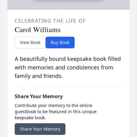
CELEBRATING THE LIFE OF
Carol Williams
View Book
Buy Book
A beautifully bound keepsake book filled
with memories and condolences from
family and friends.
Share Your Memory
Contribute your memory to the online
guestbook to be featured in this unique
keepsake book.
Share Your Memory