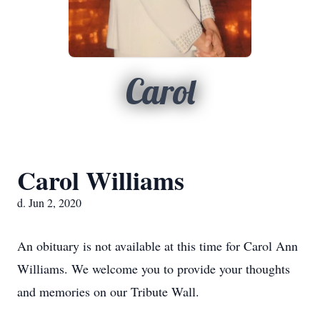
Carol
Carol Williams
d. Jun 2, 2020
An obituary is not available at this time for Carol Ann
Williams. We welcome you to provide your thoughts
and memories on our Tribute Wall.