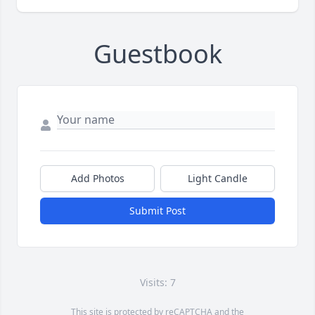
Guestbook
Add Photos
Light Candle
Submit Post
Visits: 7
This site is protected by reCAPTCHA and the