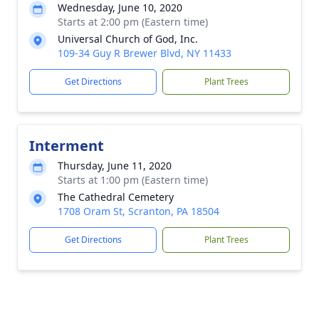
Wednesday, June 10, 2020
Starts at 2:00 pm (Eastern time)
Universal Church of God, Inc.
109-34 Guy R Brewer Blvd, NY 11433
Get Directions
Plant Trees
Interment
Thursday, June 11, 2020
Starts at 1:00 pm (Eastern time)
The Cathedral Cemetery
1708 Oram St, Scranton, PA 18504
Get Directions
Plant Trees