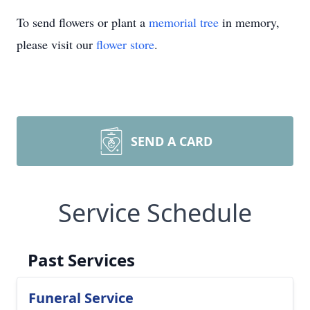
To send flowers or plant a
memorial tree
in memory,
please visit our
flower store
.
SEND A CARD
Service Schedule
Past Services
Funeral Service