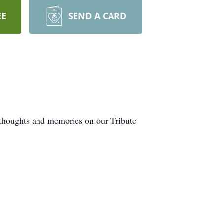
EE
SEND A CARD
r thoughts and memories on our Tribute