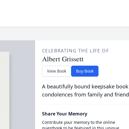
CELEBRATING THE LIFE OF
Albert Grissett
View Book
Buy Book
A beautifully bound keepsake book
condolences from family and friend
Share Your Memory
Contribute your memory to the online
guestbook to be featured in this unique