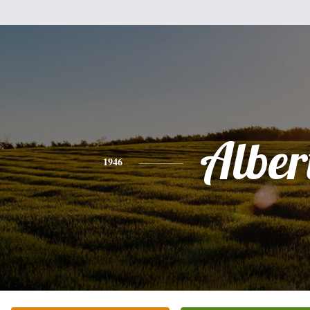
Alber
1946