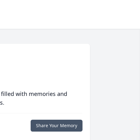
 filled with memories and
s.
Share Your Memory