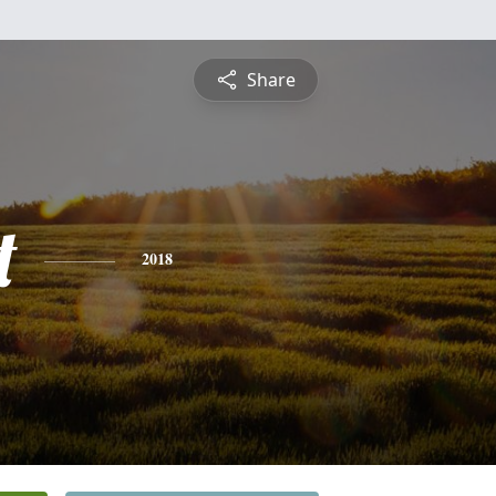
Share
t
2018