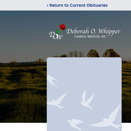
‹ Return to Current Obituaries