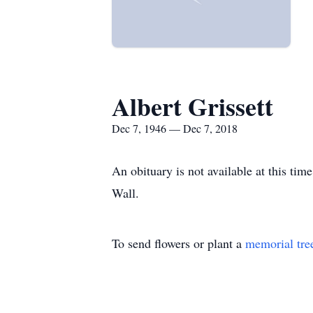
Albert Grissett
Dec 7, 1946 — Dec 7, 2018
An obituary is not available at this t
Wall.
To send flowers or plant a
memorial tre