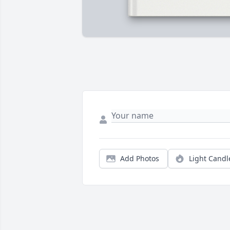
Add Photos
Light Candl