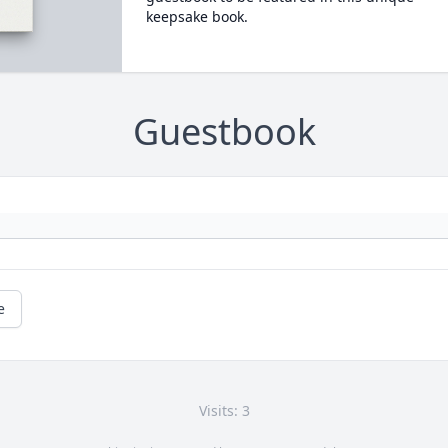
keepsake book.
Guestbook
e
Visits: 3