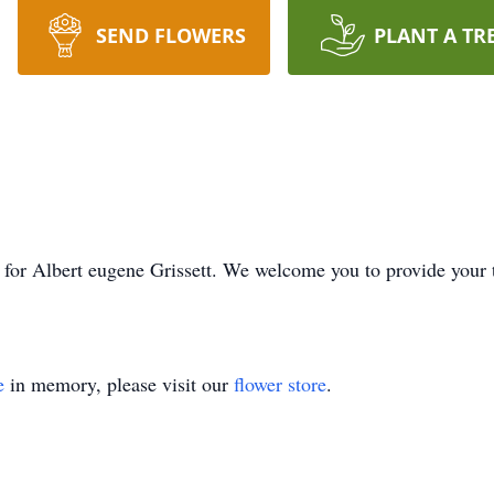
SEND FLOWERS
PLANT A TR
ime for Albert eugene Grissett. We welcome you to provide you
e
in memory, please visit our
flower store
.